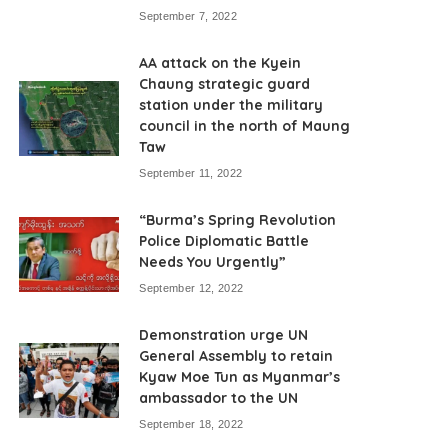
September 7, 2022
AA attack on the Kyein
Chaung strategic guard
station under the military
council in the north of Maung
Taw
September 11, 2022
“Burma’s Spring Revolution
Police Diplomatic Battle
Needs You Urgently”
September 12, 2022
Demonstration urge UN
General Assembly to retain
Kyaw Moe Tun as Myanmar’s
ambassador to the UN
September 18, 2022