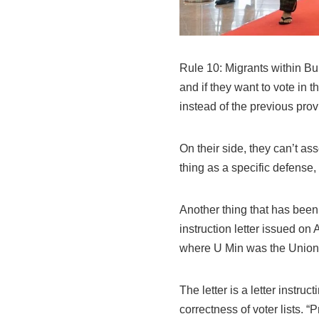
Rule 10: Migrants within Bu
and if they want to vote in t
instead of the previous prov
On their side, they can’t ass
thing as a specific defense,
Another thing that has been
instruction letter issued on
where U Min was the Union 
The letter is a letter instru
correctness of voter lists. “