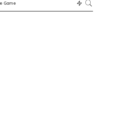
le Game