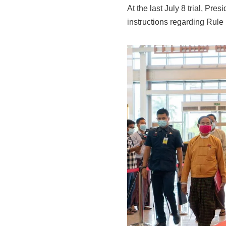
At the last July 8 trial, Pre
instructions regarding Rule 