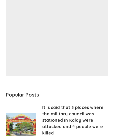
Popular Posts
It is said that 3 places where
the military council was
stationed in Kalay were
attacked and 4 people were
killed