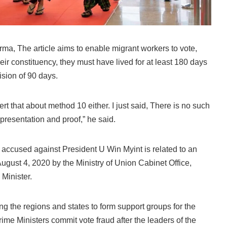
rma, The article aims to enable migrant workers to vote,
heir constituency, they must have lived for at least 180 days
ision of 90 days.
ert that about method 10 either. I just said, There is no such
 presentation and proof,” he said.
 accused against President U Win Myint is related to an
 August 4, 2020 by the Ministry of Union Cabinet Office,
Minister.
cting the regions and states to form support groups for the
Prime Ministers commit vote fraud after the leaders of the