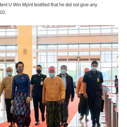
sident U Win Myint testified that he did not give any
10.