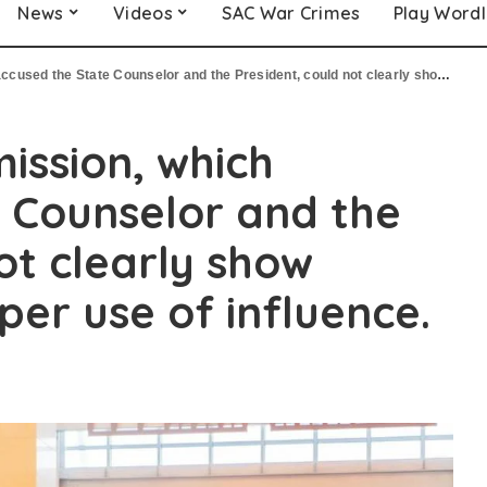
News
Videos
SAC War Crimes
Play Word
te Counselor and the President, could not clearly show evidence of improper use of influence.
ission, which
 Counselor and the
ot clearly show
per use of influence.