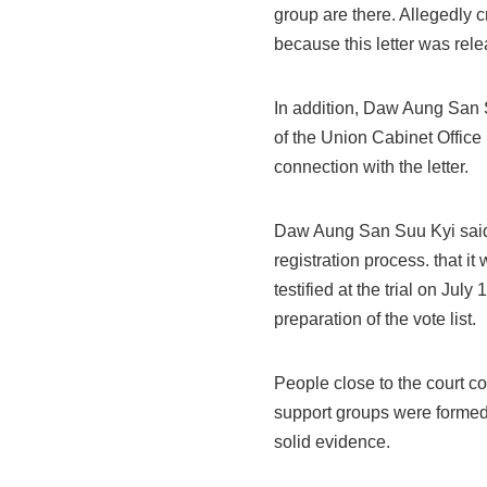
group are there. Allegedly 
because this letter was rele
In addition, Daw Aung San 
of the Union Cabinet Offic
connection with the letter.
Daw Aung San Suu Kyi said 
registration process. that i
testified at the trial on Jul
preparation of the vote list.
People close to the court co
support groups were formed
solid evidence.