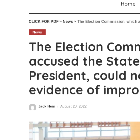
Home
CLICK FOR PDF
>
News
>
The Election Commission, which accused the Sta
News
The Election Comm
accused the State
President, could n
evidence of impro
Jack Hein
August 28, 2022
Posted
by