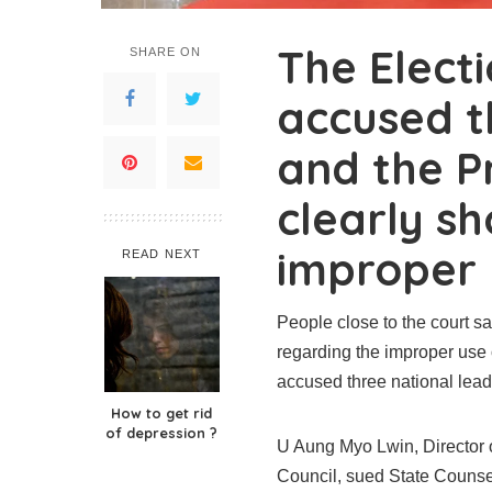
The Elect
SHARE ON
accused t
and the P
clearly s
improper 
READ NEXT
People close to the court s
regarding the improper use
accused three national lea
How to get rid
of depression ?
U Aung Myo Lwin, Director 
Council, sued State Couns