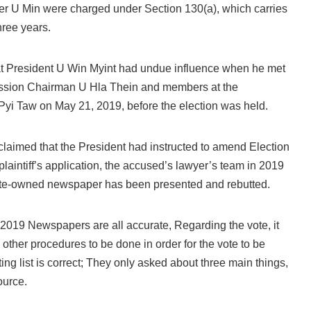
ter U Min were charged under Section 130(a), which carries
hree years.
at President U Win Myint had undue influence when he met
ssion Chairman U Hla Thein and members at the
Pyi Taw on May 21, 2019, before the election was held.
ff claimed that the President had instructed to amend Election
plaintiff’s application, the accused’s lawyer’s team in 2019
ate-owned newspaper has been presented and rebutted.
5.2019 Newspapers are all accurate, Regarding the vote, it
 other procedures to be done in order for the vote to be
ting list is correct; They only asked about three main things,
ource.