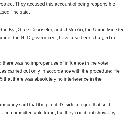
created. They accused this account of being responsible
ased,” he said.
Suu Kyi, State Counselor, and U Min An, the Union Minister
e under the NLD government, have also been charged in
there was no improper use of influence in the voter
t was carried out only in accordance with the procedure; He
y 15 that there was absolutely no interference in the
mmunity said that the plaintiff’s side alleged that such
 and committed vote fraud, but they could not show any