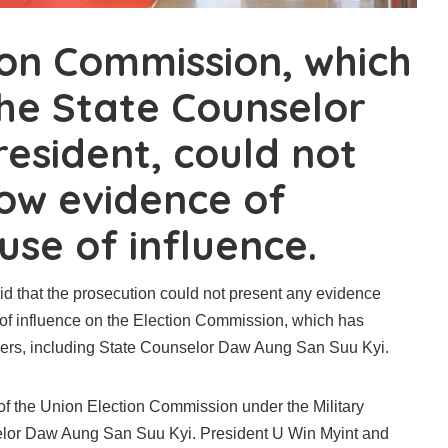
ion Commission, which
he State Counselor
resident, could not
how evidence of
use of influence.
aid that the prosecution could not present any evidence
 of influence on the Election Commission, which has
ders, including State Counselor Daw Aung San Suu Kyi.
of the Union Election Commission under the Military
elor Daw Aung San Suu Kyi. President U Win Myint and