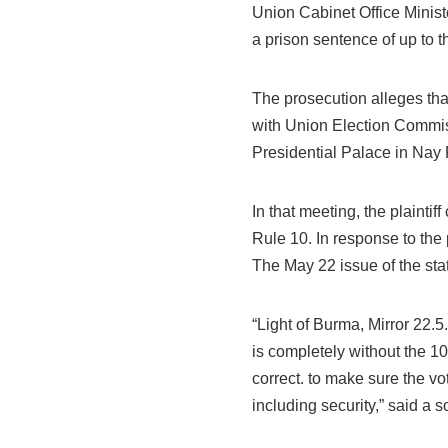
Union Cabinet Office Minis
a prison sentence of up to t
The prosecution alleges th
with Union Election Commi
Presidential Palace in Nay 
In that meeting, the plainti
Rule 10. In response to the 
The May 22 issue of the st
“Light of Burma, Mirror 22.
is completely without the 10
correct. to make sure the vo
including security,” said a s