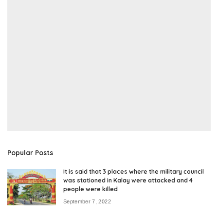
Popular Posts
It is said that 3 places where the military council
was stationed in Kalay were attacked and 4
people were killed
September 7, 2022