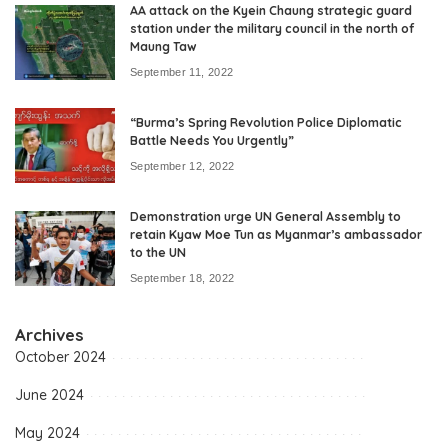
AA attack on the Kyein Chaung strategic guard
station under the military council in the north of
Maung Taw
September 11, 2022
“Burma’s Spring Revolution Police Diplomatic
Battle Needs You Urgently”
September 12, 2022
Demonstration urge UN General Assembly to
retain Kyaw Moe Tun as Myanmar’s ambassador
to the UN
September 18, 2022
Archives
October 2024
June 2024
May 2024