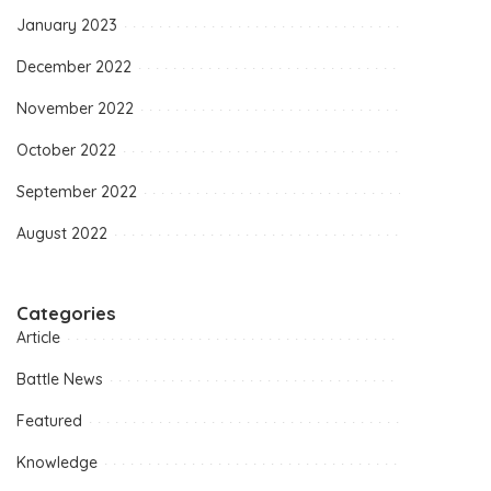
January 2023
December 2022
November 2022
October 2022
September 2022
August 2022
Categories
Article
Battle News
Featured
Knowledge