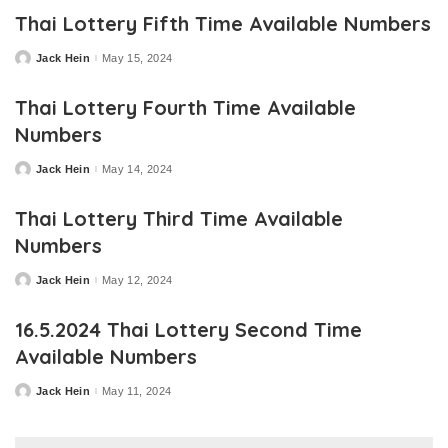
Thai Lottery Fifth Time Available Numbers
Jack Hein
May 15, 2024
Posted
by
Thai Lottery Fourth Time Available
Numbers
Jack Hein
May 14, 2024
Posted
by
Thai Lottery Third Time Available
Numbers
Jack Hein
May 12, 2024
Posted
by
16.5.2024 Thai Lottery Second Time
Available Numbers
Jack Hein
May 11, 2024
Posted
by