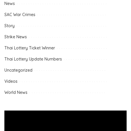
News
SAC War Crimes
Story
Strike News
Thai Lottery Ticket Winner
Thai Lottery Update Numbers
Uncategorized
Videos
World News