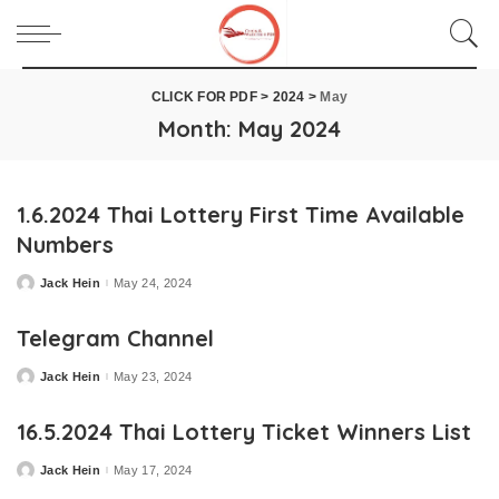
CLICK FOR PDF
>
2024
>
May
Month:
May 2024
1.6.2024 Thai Lottery First Time Available
Numbers
Jack Hein
May 24, 2024
Posted
by
Telegram Channel
Jack Hein
May 23, 2024
Posted
by
16.5.2024 Thai Lottery Ticket Winners List
Jack Hein
May 17, 2024
Posted
by