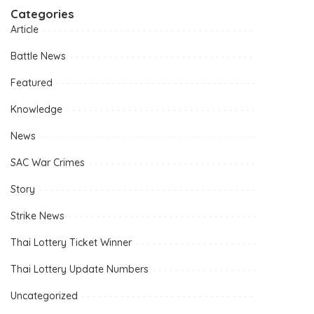
Categories
Article
Battle News
Featured
Knowledge
News
SAC War Crimes
Story
Strike News
Thai Lottery Ticket Winner
Thai Lottery Update Numbers
Uncategorized