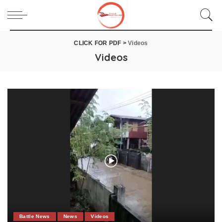
CLICK FOR PDF
>
Videos
Videos
Battle News
News
Videos