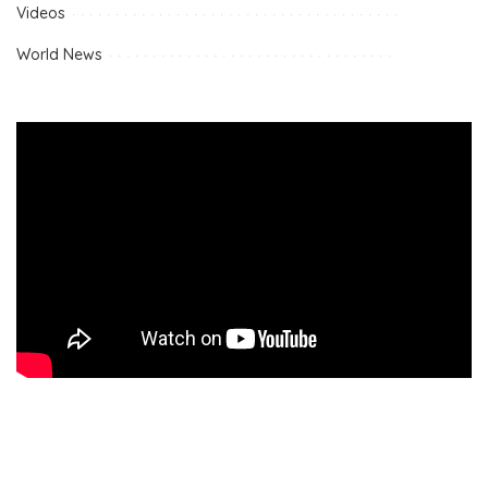
Videos
World News