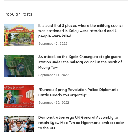
Popular Posts
It is said that 3 places where the military council
was stationed in Kalay were attacked and 4
people were killed
September 7, 2022
AA attack on the Kyein Chaung strategic guard
station under the military council in the north of
Maung Taw
September 11, 2022
“Burma’s Spring Revolution Police Diplomatic
Battle Needs You Urgently”
September 12, 2022
Demonstration urge UN General Assembly to
retain Kyaw Moe Tun as Myanmar’s ambassador
to the UN