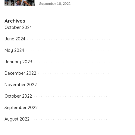
September 18, 2022
Archives
October 2024
June 2024
May 2024
January 2023
December 2022
November 2022
October 2022
September 2022
August 2022