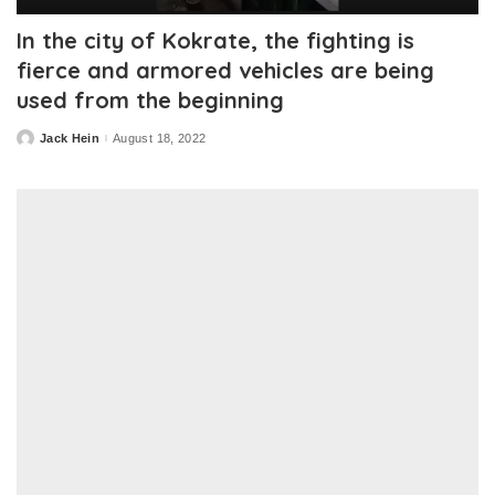
In the city of Kokrate, the fighting is
fierce and armored vehicles are being
used from the beginning
Jack Hein
August 18, 2022
Posted
by