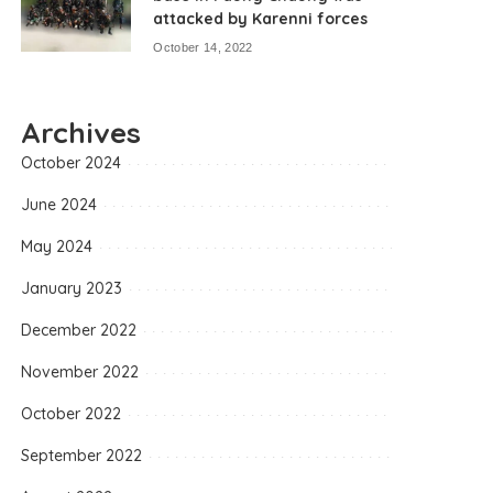
attacked by Karenni forces
October 14, 2022
Archives
October 2024
June 2024
May 2024
January 2023
December 2022
November 2022
October 2022
September 2022