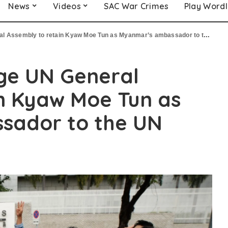
News
Videos
SAC War Crimes
Play Word
 Assembly to retain Kyaw Moe Tun as Myanmar’s ambassador to the UN
ge UN General
n Kyaw Moe Tun as
sador to the UN