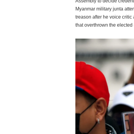
Assembly to decide credent
Myanmar military junta atte
treason after he voice crit
that overthrown the elected