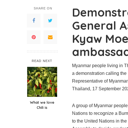
Demonstr
SHARE ON
General A
Kyaw Moe
ambassad
READ NEXT
Myanmar people living in Th
a demonstration calling th
Representative of Myanmar 
Thailand, 17 September 20
What we love
A group of Myanmar people l
Chili is
Nations to recognize a B
to the United Nations in th