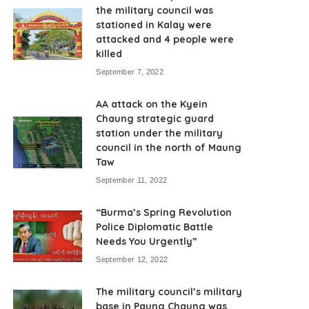
the military council was
stationed in Kalay were
attacked and 4 people were
killed
September 7, 2022
AA attack on the Kyein
Chaung strategic guard
station under the military
council in the north of Maung
Taw
September 11, 2022
“Burma’s Spring Revolution
Police Diplomatic Battle
Needs You Urgently”
September 12, 2022
The military council’s military
base in Paung Chaung was