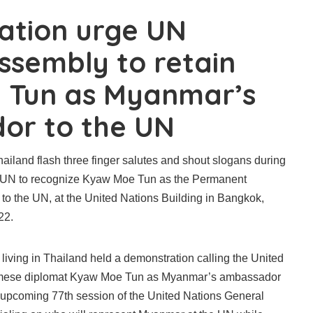
ation urge UN
ssembly to retain
 Tun as Myanmar’s
or to the UN
ailand flash three finger salutes and shout slogans during
e UN to recognize Kyaw Moe Tun as the Permanent
to the UN, at the United Nations Building in Bangkok,
22.
iving in Thailand held a demonstration calling the United
urmese diplomat Kyaw Moe Tun as Myanmar’s ambassador
e upcoming 77th session of the United Nations General