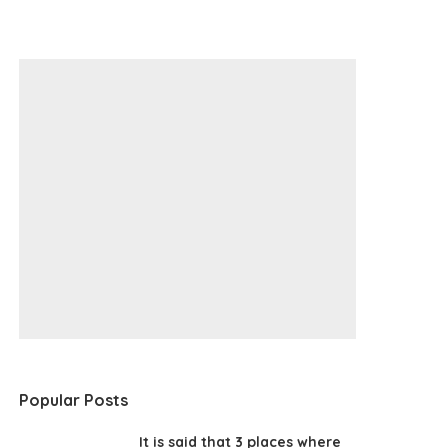
Popular Posts
It is said that 3 places where