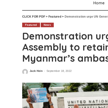
Home
CLICK FOR PDF
>
Featured
>
Demonstration urge UN General
Featured
News
Demonstration ur
Assembly to retai
Myanmar’s ambas
Jack Hein
September 18, 2022
Posted
by