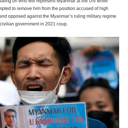
ialing on who will represent Myanmar at the UN while
mpted to remove him from the position accused of high
ic and opposed against the Myanmar’s ruling military regime
 civilian government in 2021 coup.