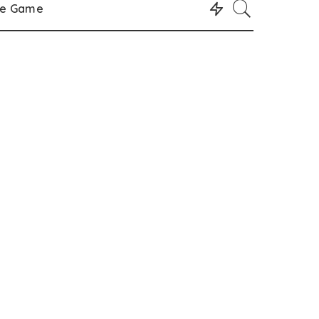
le Game