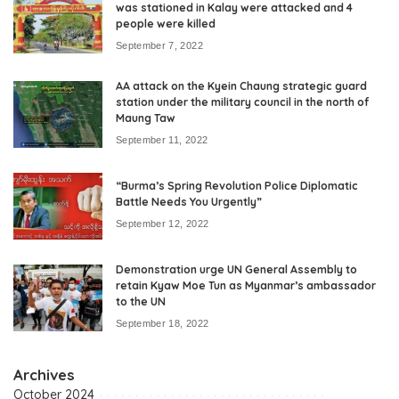
was stationed in Kalay were attacked and 4
people were killed
September 7, 2022
AA attack on the Kyein Chaung strategic guard
station under the military council in the north of
Maung Taw
September 11, 2022
“Burma’s Spring Revolution Police Diplomatic
Battle Needs You Urgently”
September 12, 2022
Demonstration urge UN General Assembly to
retain Kyaw Moe Tun as Myanmar’s ambassador
to the UN
September 18, 2022
Archives
October 2024