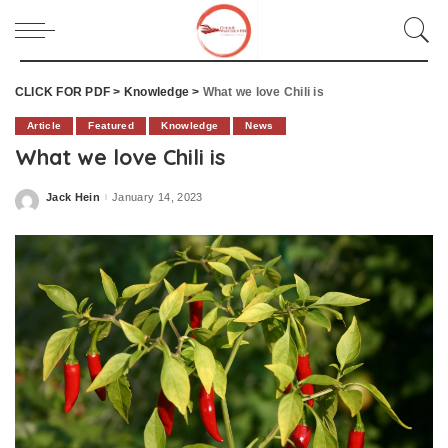
CLICK FOR PDF
>
Knowledge
>
What we love Chili is
Article
Featured
Knowledge
News
What we love Chili is
Jack Hein
January 14, 2023
Posted
by