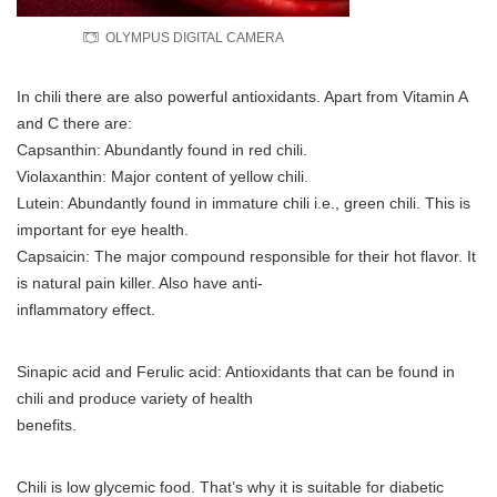
OLYMPUS DIGITAL CAMERA
In chili there are also powerful antioxidants. Apart from Vitamin A
and C there are:
Capsanthin: Abundantly found in red chili.
Violaxanthin: Major content of yellow chili.
Lutein: Abundantly found in immature chili i.e., green chili. This is
important for eye health.
Capsaicin: The major compound responsible for their hot flavor. It
is natural pain killer. Also have anti-
inflammatory effect.
Sinapic acid and Ferulic acid: Antioxidants that can be found in
chili and produce variety of health
benefits.
Chili is low glycemic food. That’s why it is suitable for diabetic