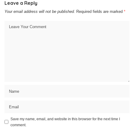
Leave a Reply
Your email address will not be published.
Required fields are marked
*
Save my name, email, and website in this browser for the next time I
comment.