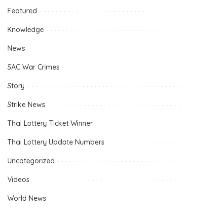
Featured
Knowledge
News
SAC War Crimes
Story
Strike News
Thai Lottery Ticket Winner
Thai Lottery Update Numbers
Uncategorized
Videos
World News