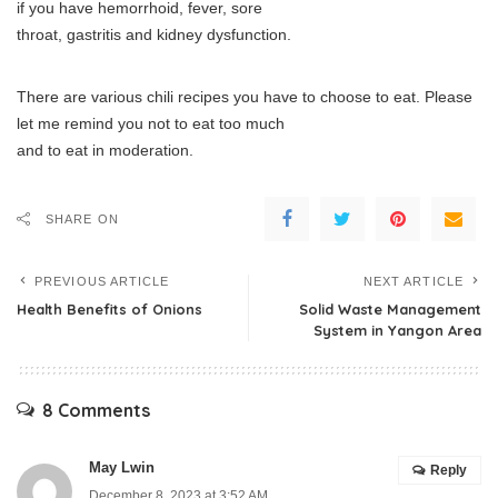
if you have hemorrhoid, fever, sore
throat, gastritis and kidney dysfunction.
There are various chili recipes you have to choose to eat. Please
let me remind you not to eat too much
and to eat in moderation.
SHARE ON
PREVIOUS ARTICLE
NEXT ARTICLE
Health Benefits of Onions
Solid Waste Management
System in Yangon Area
8 Comments
May Lwin
Reply
December 8, 2023 at 3:52 AM