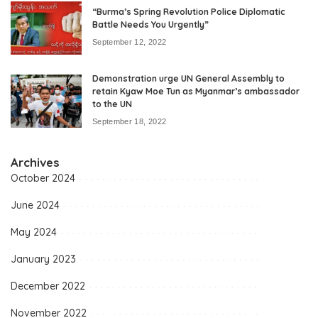
“Burma’s Spring Revolution Police Diplomatic
Battle Needs You Urgently”
September 12, 2022
Demonstration urge UN General Assembly to
retain Kyaw Moe Tun as Myanmar’s ambassador
to the UN
September 18, 2022
Archives
October 2024
June 2024
May 2024
January 2023
December 2022
November 2022