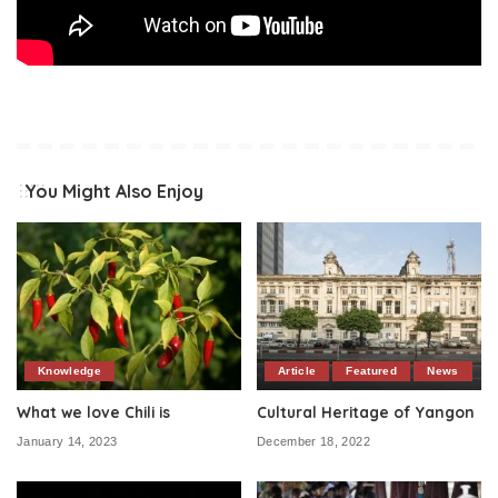
You Might Also Enjoy
Knowledge
Article
Featured
News
What we love Chili is
Cultural Heritage of Yangon
January 14, 2023
December 18, 2022