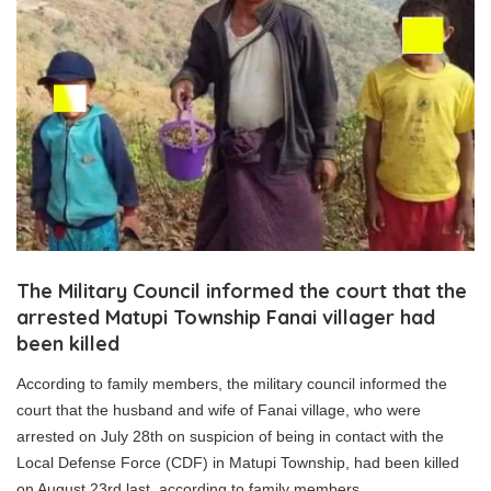
The Military Council informed the court that the
arrested Matupi Township Fanai villager had
been killed
According to family members, the military council informed the
court that the husband and wife of Fanai village, who were
arrested on July 28th on suspicion of being in contact with the
Local Defense Force (CDF) in Matupi Township, had been killed
on August 23rd last, according to family members.