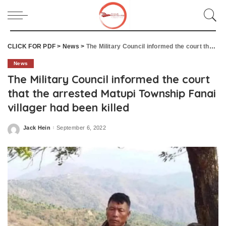
CLICK FOR PDF
>
News
>
The Military Council informed the court that the arrested Matupi Township Fanai villager had been killed
News
The Military Council informed the court
that the arrested Matupi Township Fanai
villager had been killed
Jack Hein
September 6, 2022
Posted
by