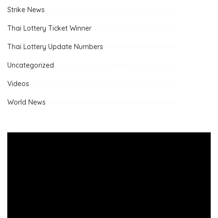
Strike News
Thai Lottery Ticket Winner
Thai Lottery Update Numbers
Uncategorized
Videos
World News