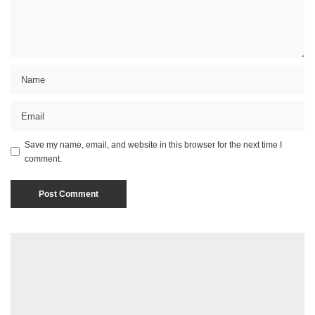
Save my name, email, and website in this browser for the next time I
comment.