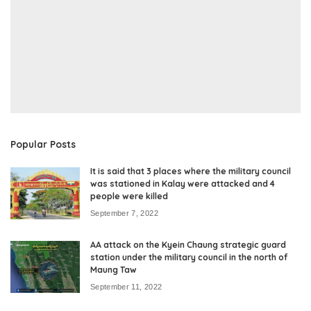
Popular Posts
It is said that 3 places where the military council
was stationed in Kalay were attacked and 4
people were killed
September 7, 2022
AA attack on the Kyein Chaung strategic guard
station under the military council in the north of
Maung Taw
September 11, 2022