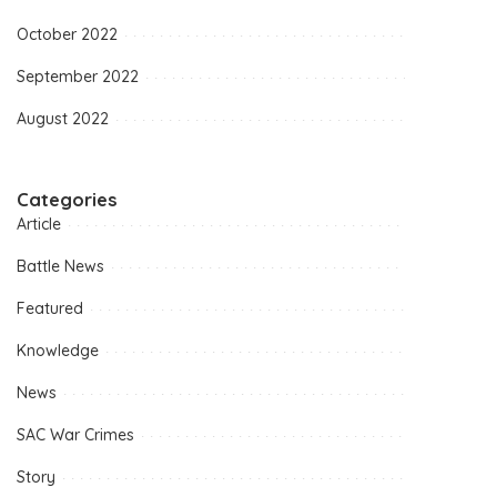
October 2022
September 2022
August 2022
Categories
Article
Battle News
Featured
Knowledge
News
SAC War Crimes
Story