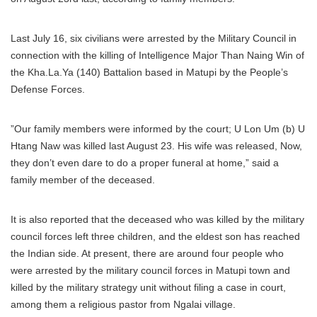
Last July 16, six civilians were arrested by the Military Council in
connection with the killing of Intelligence Major Than Naing Win of
the Kha.La.Ya (140) Battalion based in Matupi by the People’s
Defense Forces.
”Our family members were informed by the court; U Lon Um (b) U
Htang Naw was killed last August 23. His wife was released, Now,
they don’t even dare to do a proper funeral at home,” said a
family member of the deceased.
It is also reported that the deceased who was killed by the military
council forces left three children, and the eldest son has reached
the Indian side. At present, there are around four people who
were arrested by the military council forces in Matupi town and
killed by the military strategy unit without filing a case in court,
among them a religious pastor from Ngalai village.