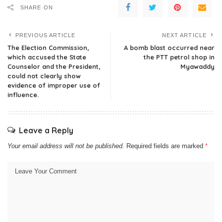
SHARE ON
PREVIOUS ARTICLE
NEXT ARTICLE
The Election Commission,
A bomb blast occurred near
which accused the State
the PTT petrol shop in
Counselor and the President,
Myawaddy
could not clearly show
evidence of improper use of
influence.
Leave a Reply
Your email address will not be published.
Required fields are marked
*