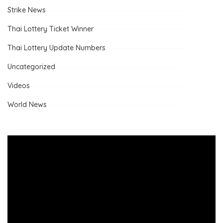
Strike News
Thai Lottery Ticket Winner
Thai Lottery Update Numbers
Uncategorized
Videos
World News