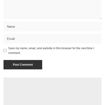
Save my name, email, and website in this browser for the next time I
comment.