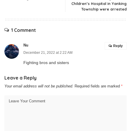
Children’s Hospital in Yanking
Township were arrested
1 Comment
Nu
Reply
December 21, 2022 at 2:22 AM
Fighting bros and sisters
Leave a Reply
Your email address will not be published.
Required fields are marked
*