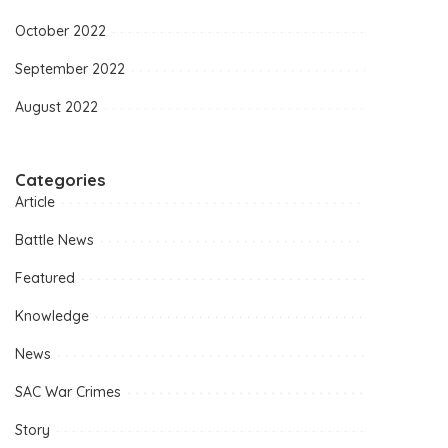
October 2022
September 2022
August 2022
Categories
Article
Battle News
Featured
Knowledge
News
SAC War Crimes
Story