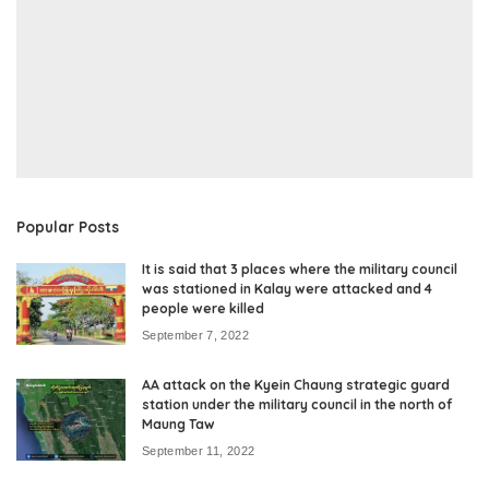
Popular Posts
It is said that 3 places where the military council
was stationed in Kalay were attacked and 4
people were killed
September 7, 2022
AA attack on the Kyein Chaung strategic guard
station under the military council in the north of
Maung Taw
September 11, 2022