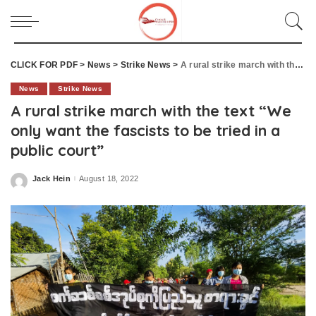
CLICK FOR PDF
>
News
>
Strike News
>
A rural strike march with the text “We only want the fascists to be tried in a public court”
News
Strike News
A rural strike march with the text “We
only want the fascists to be tried in a
public court”
Jack Hein
August 18, 2022
Posted
by