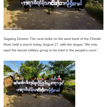
Sagaing Division The rural strike on the west bank of the Chindin
River held a march today, August 17, with the slogan “We only
want the fascist military group to be tried in the people’s court.”