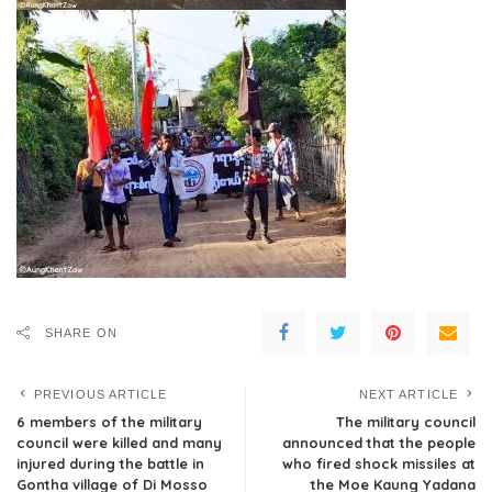
SHARE ON
PREVIOUS ARTICLE
NEXT ARTICLE
6 members of the military
The military council
council were killed and many
announced that the people
injured during the battle in
who fired shock missiles at
Gontha village of Di Mosso
the Moe Kaung Yadana