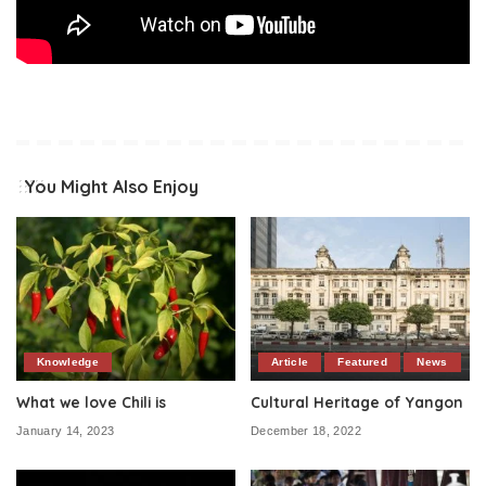
You Might Also Enjoy
Knowledge
Article
Featured
News
What we love Chili is
Cultural Heritage of Yangon
January 14, 2023
December 18, 2022