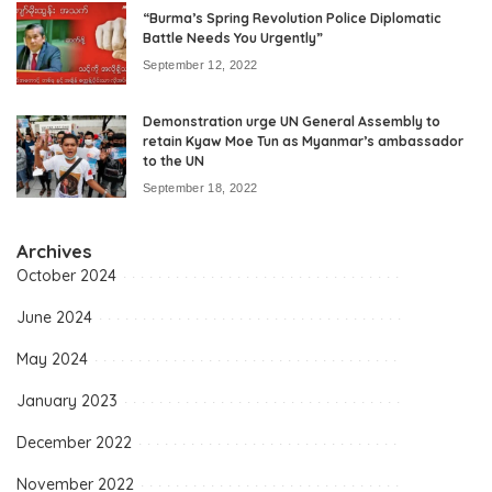
“Burma’s Spring Revolution Police Diplomatic
Battle Needs You Urgently”
September 12, 2022
Demonstration urge UN General Assembly to
retain Kyaw Moe Tun as Myanmar’s ambassador
to the UN
September 18, 2022
Archives
October 2024
June 2024
May 2024
January 2023
December 2022
November 2022