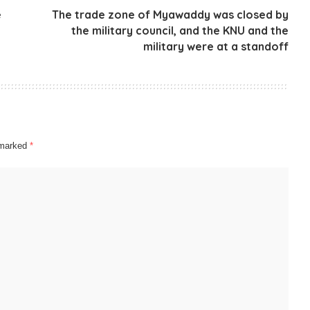
e
The trade zone of Myawaddy was closed by
the military council, and the KNU and the
military were at a standoff
e marked
*