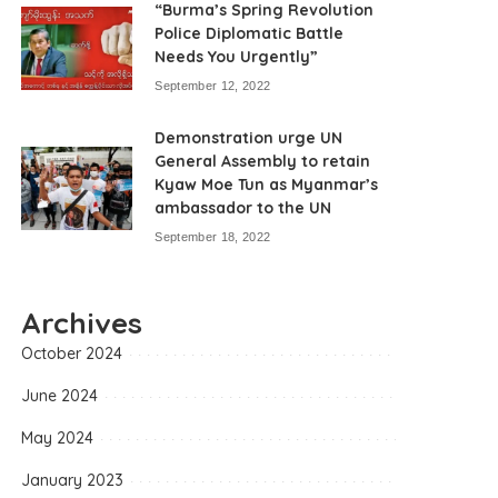
“Burma’s Spring Revolution
Police Diplomatic Battle
Needs You Urgently”
September 12, 2022
Demonstration urge UN
General Assembly to retain
Kyaw Moe Tun as Myanmar’s
ambassador to the UN
September 18, 2022
Archives
October 2024
June 2024
May 2024
January 2023