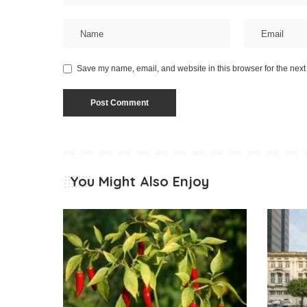
Save my name, email, and website in this browser for the next
You Might Also Enjoy