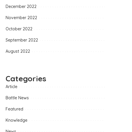
December 2022
November 2022
October 2022
September 2022
August 2022
Categories
Article
Battle News
Featured
Knowledge
News