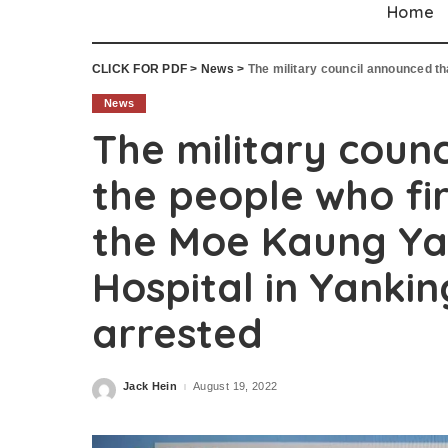
Home
CLICK FOR PDF
>
News
>
The military council announced that the people wh
News
The military coun
the people who fir
the Moe Kaung Ya
Hospital in Yanki
arrested
Jack Hein
August 19, 2022
Posted
by