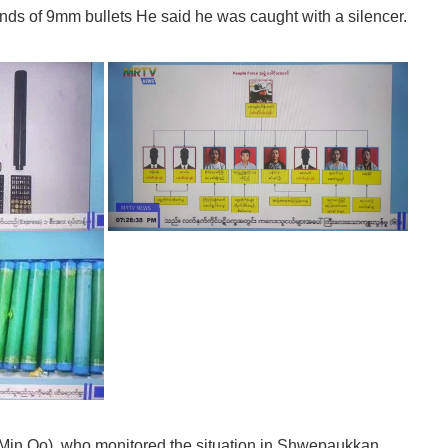
ounds of 9mm bullets He said he was caught with a silencer.
 Min Oo), who monitored the situation in Shwepaukkan