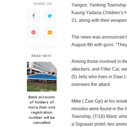
SHARE ON
Yangon, Yanking Township T
Kaung Yadana Children’s Ho
21, along with their weapon
The news was announced thr
August 4th with guns. “They
READ NEXT
Among those involved in the
attackers, and Filter Car, 
(5) Jelly who lives in Daw 
oversees the attack
Bank accounts
Mike ( Zaw Gyi) at his res
of holders of
more than one
missiles were found in the
registration
Township, (T/16) Ward, who 
number will be
cancelled
a Sigsauer pistol; two ammu