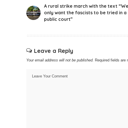
A rural strike march with the text “W
only want the fascists to be tried in a
public court”
Leave a Reply
Your email address will not be published.
Required fields ar