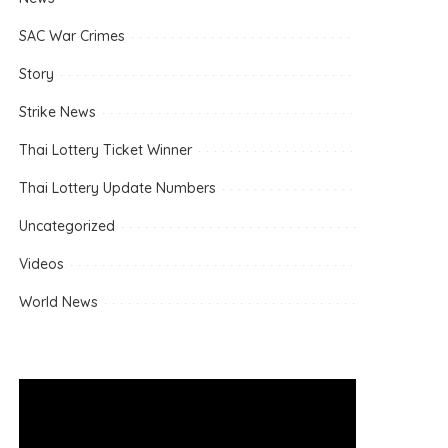
SAC War Crimes
Story
Strike News
Thai Lottery Ticket Winner
Thai Lottery Update Numbers
Uncategorized
Videos
World News