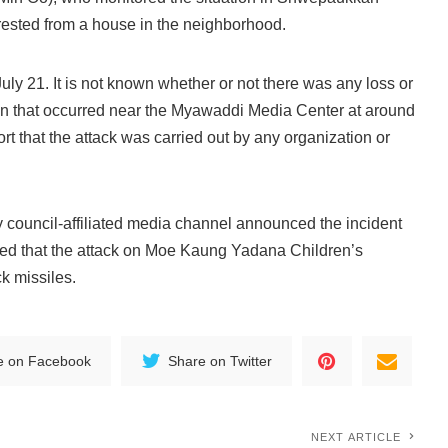
rrested from a house in the neighborhood.
ly 21. It is not known whether or not there was any loss or
n that occurred near the Myawaddi Media Center at around
t that the attack was carried out by any organization or
ry council-affiliated media channel announced the incident
ered that the attack on Moe Kaung Yadana Children’s
k missiles.
e on Facebook
Share on Twitter
NEXT ARTICLE