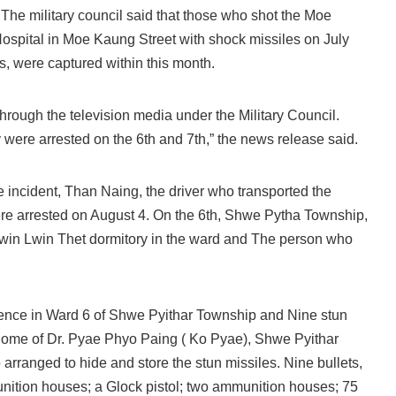
he military council said that those who shot the Moe
spital in Moe Kaung Street with shock missiles on July
s, were captured within this month.
ough the television media under the Military Council.
 were arrested on the 6th and 7th,” the news release said.
 incident, Than Naing, the driver who transported the
were arrested on August 4. On the 6th, Shwe Pytha Township,
Lwin Lwin Thet dormitory in the ward and The person who
idence in Ward 6 of Shwe Pyithar Township and Nine stun
 home of Dr. Pyae Phyo Paing ( Ko Pyae), Shwe Pyithar
arranged to hide and store the stun missiles. Nine bullets,
nition houses; a Glock pistol; two ammunition houses; 75