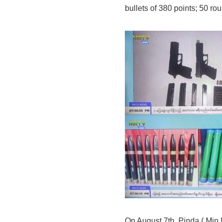
bullets of 380 points; 50 r
On August 7th, Pinda ( Min