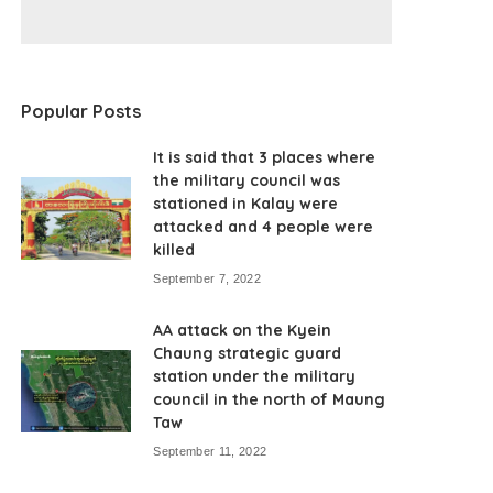
Popular Posts
It is said that 3 places where
the military council was
stationed in Kalay were
attacked and 4 people were
killed
September 7, 2022
AA attack on the Kyein
Chaung strategic guard
station under the military
council in the north of Maung
Taw
September 11, 2022