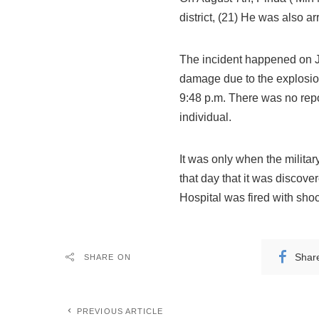
district, (21) He was also a
The incident happened on Ju
damage due to the explosio
9:48 p.m. There was no repor
individual.
It was only when the milita
that day that it was discov
Hospital was fired with shoc
Shar
SHARE ON
PREVIOUS ARTICLE