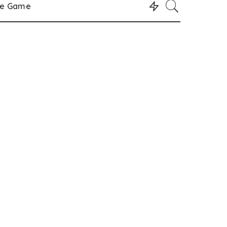
le Game