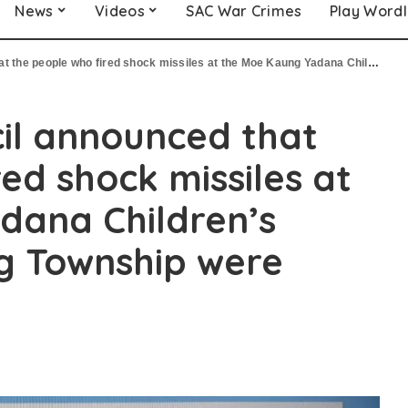
News
Videos
SAC War Crimes
Play Word
o fired shock missiles at the Moe Kaung Yadana Children’s Hospital in Yanking Township were arrested
cil announced that
ed shock missiles at
dana Children’s
ng Township were