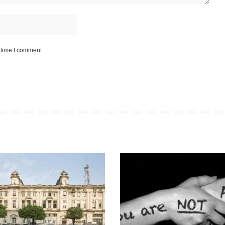
 time I comment.