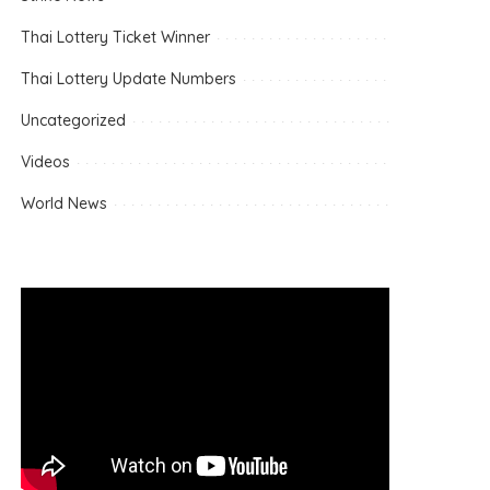
Thai Lottery Ticket Winner
Thai Lottery Update Numbers
Uncategorized
Videos
World News