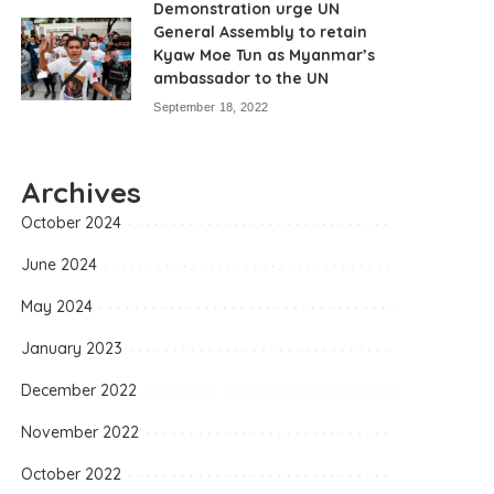
Demonstration urge UN
General Assembly to retain
Kyaw Moe Tun as Myanmar’s
ambassador to the UN
September 18, 2022
Archives
October 2024
June 2024
May 2024
January 2023
December 2022
November 2022
October 2022