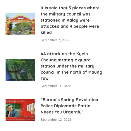
It is said that 3 places where
the military council was
stationed in Kalay were
attacked and 4 people were
killed
September 7, 2022
AA attack on the Kyein
Chaung strategic guard
station under the military
council in the north of Maung
Taw
September 11, 2022
“Burma’s Spring Revolution
Police Diplomatic Battle
Needs You Urgently”
September 12, 2022