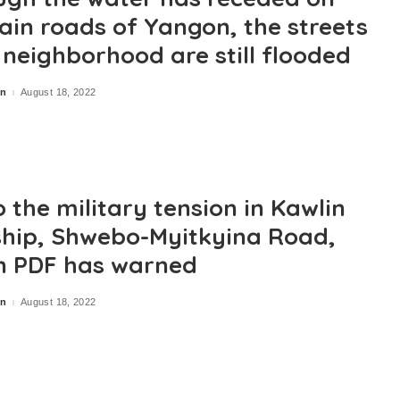
ain roads of Yangon, the streets
e neighborhood are still flooded
in
August 18, 2022
 the military tension in Kawlin
hip, Shwebo-Myitkyina Road,
n PDF has warned
in
August 18, 2022