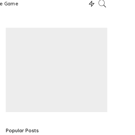
le Game
Popular Posts