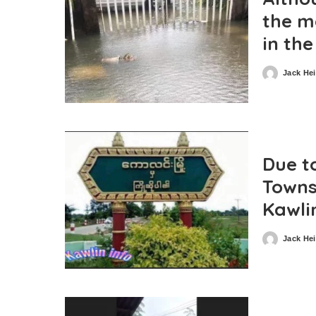
the m
in th
Jack He
Posted
by
Due to
Towns
Kawli
Jack He
Posted
by