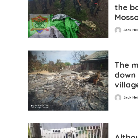
the ba
Moss
Jack He
Posted
by
The m
down 
villa
Jack He
Posted
by
Altho