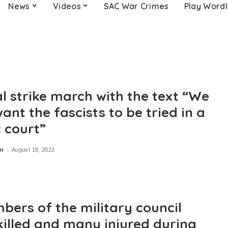
News
Videos
SAC War Crimes
Play Word
al strike march with the text “We
ant the fascists to be tried in a
c court”
in
August 18, 2022
bers of the military council
killed and many injured during