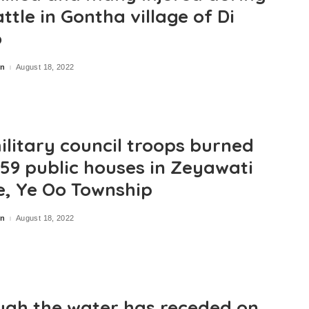
ttle in Gontha village of Di
o
in
August 18, 2022
ilitary council troops burned
59 public houses in Zeyawati
ge, Ye Oo Township
in
August 18, 2022
ugh the water has receded on