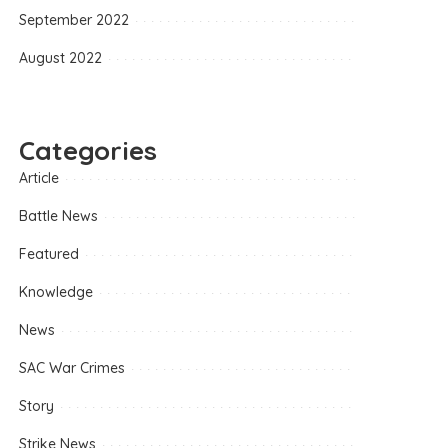
September 2022
August 2022
Categories
Article
Battle News
Featured
Knowledge
News
SAC War Crimes
Story
Strike News