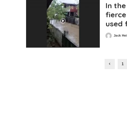
In the
fierc
used 
Jack He
Posted
by
1