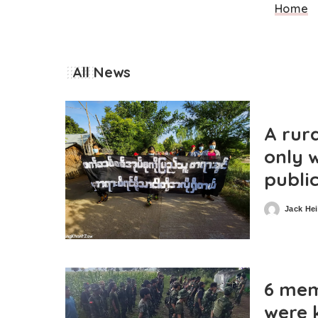
Home
All News
A rur
only w
publi
Jack He
Posted
by
6 mem
were 