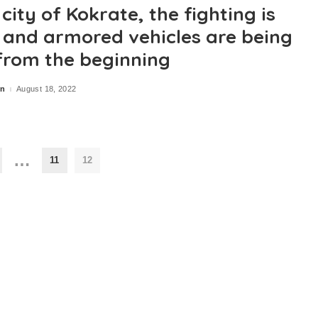
 city of Kokrate, the fighting is
e and armored vehicles are being
from the beginning
in
August 18, 2022
…
11
12