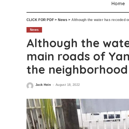
Home
CLICK FOR PDF
>
News
>
Although the water has receded on th
News
Although the wate
main roads of Yan
the neighborhood 
Jack Hein
August 18, 2022
Posted
by