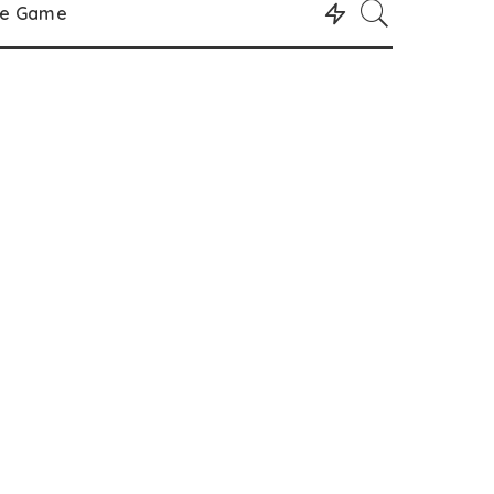
le Game