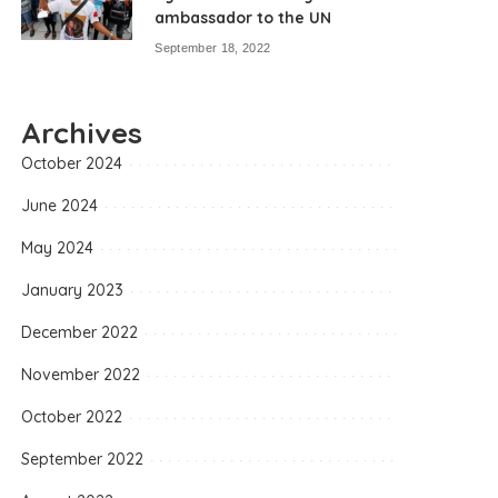
ambassador to the UN
September 18, 2022
Archives
October 2024
June 2024
May 2024
January 2023
December 2022
November 2022
October 2022
September 2022