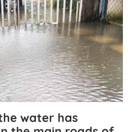
the water has
n the main roads of