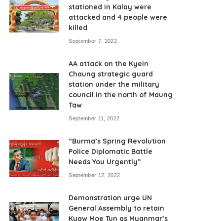
stationed in Kalay were
attacked and 4 people were
killed
September 7, 2022
AA attack on the Kyein
Chaung strategic guard
station under the military
council in the north of Maung
Taw
September 11, 2022
“Burma’s Spring Revolution
Police Diplomatic Battle
Needs You Urgently”
September 12, 2022
Demonstration urge UN
General Assembly to retain
Kyaw Moe Tun as Myanmar’s