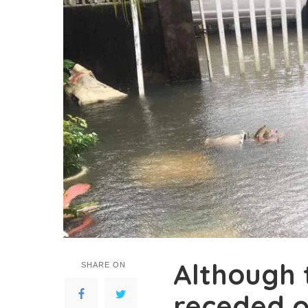
Although 
SHARE ON
receded o