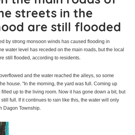
e streets in the
ood are still flooded
ed by strong monsoon winds has caused flooding in
he water level has receded on the main roads, but the local
e still flooded, according to residents.
r overflowed and the water reached the alleys, so some
he house. “In the morning, the yard was full. Coming up
 filled up to the living room. Now it has gone down a bit, but
ill full. If it continues to rain like this, the water will only
orth Dagon Township.