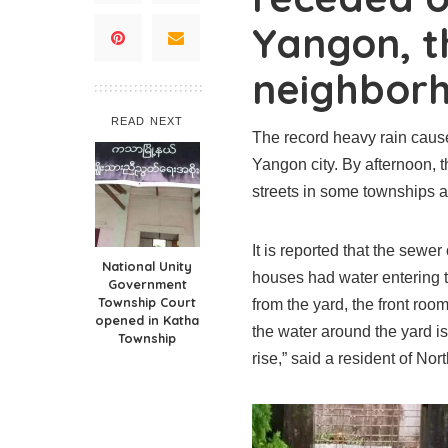
Yangon, th
neighborh
READ NEXT
The record heavy rain caus
Yangon city. By afternoon, t
streets in some townships ar
It is reported that the sewe
National Unity
houses had water entering t
Government
Township Court
from the yard, the front room
opened in Katha
the water around the yard is st
Township
rise,” said a resident of N