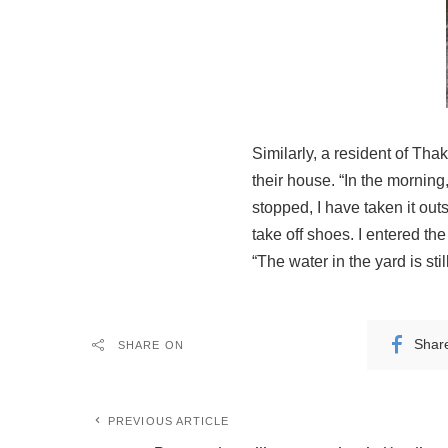
Similarly, a resident of Tha
their house. “In the morning
stopped, I have taken it out
take off shoes. I entered the
“The water in the yard is sti
Shar
SHARE ON
PREVIOUS ARTICLE