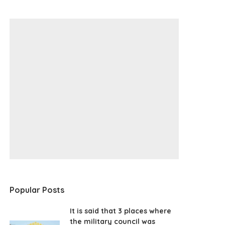
Popular Posts
It is said that 3 places where
the military council was