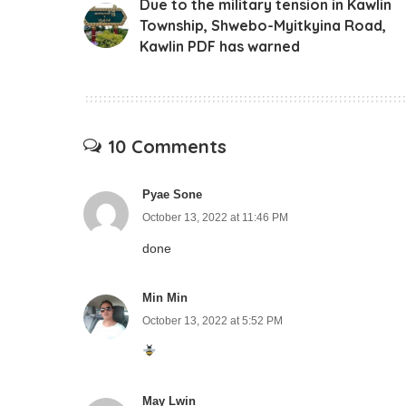
Due to the military tension in Kawlin
Township, Shwebo-Myitkyina Road,
Kawlin PDF has warned
10 Comments
Pyae Sone
October 13, 2022 at 11:46 PM
done
Min Min
October 13, 2022 at 5:52 PM
May Lwin