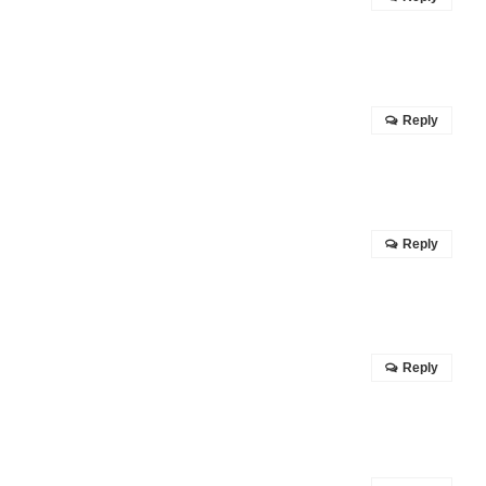
Reply
Reply
Reply