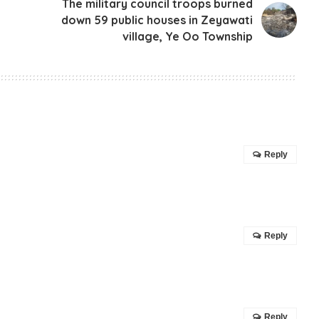
The military council troops burned
down 59 public houses in Zeyawati
village, Ye Oo Township
Reply
Reply
Reply