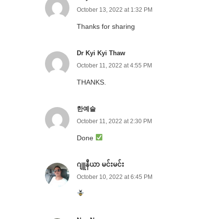
October 13, 2022 at 1:32 PM
Thanks for sharing
Dr Kyi Kyi Thaw
October 11, 2022 at 4:55 PM
THANKS.
한예슬
October 11, 2022 at 2:30 PM
Done
ဂျူနီယာ မင်းမင်း
October 10, 2022 at 6:45 PM