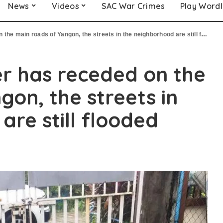
News
Videos
SAC War Crimes
Play Word
e main roads of Yangon, the streets in the neighborhood are still flooded
r has receded on the
gon, the streets in
are still flooded