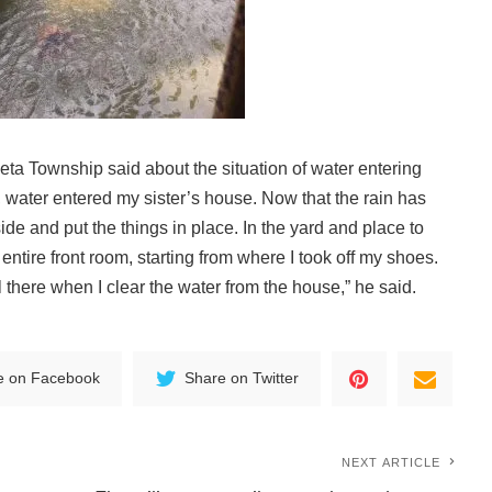
keta Township said about the situation of water entering
, water entered my sister’s house. Now that the rain has
side and put the things in place. In the yard and place to
 entire front room, starting from where I took off my shoes.
ll there when I clear the water from the house,” he said.
e on Facebook
Share on Twitter
NEXT ARTICLE